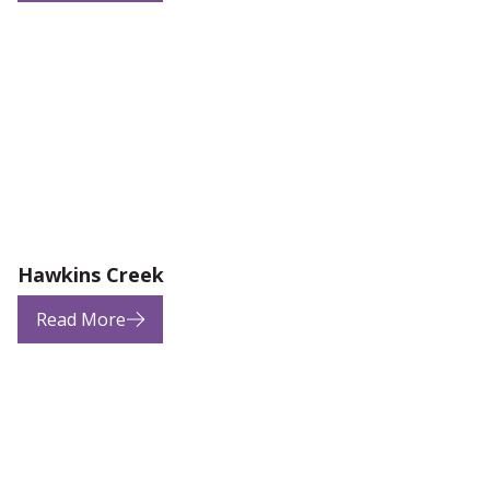
Hawkins Creek
Read More