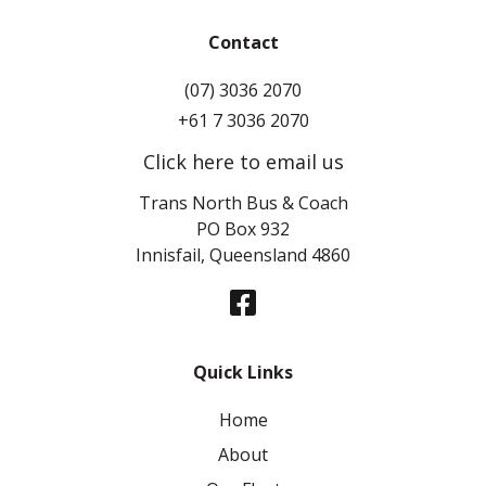
Contact
(07) 3036 2070
+61 7 3036 2070
Click here to email us
Trans North Bus & Coach
PO Box 932
Innisfail, Queensland 4860
Quick Links
Home
About