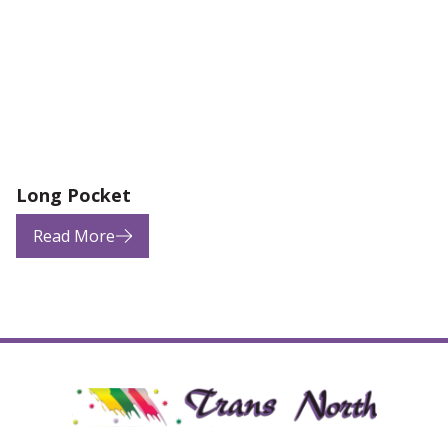
Long Pocket
Read More