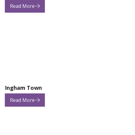
Read More
Ingham Town
Read More