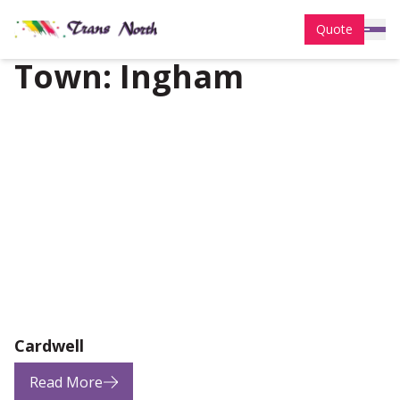
Quote
Town:
Ingham
Cardwell
Read More