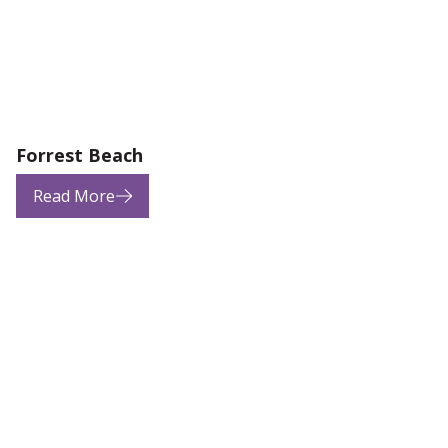
Forrest Beach
Read More