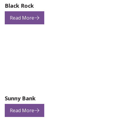
Black Rock
Read More
Sunny Bank
Read More