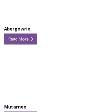
Abergowrie
Read More
Mutarnee