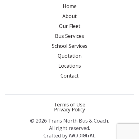
Home
About
Our Fleet
Bus Services
School Services
Quotation
Locations
Contact
Terms of Use
Privacy Policy
© 2026 Trans North Bus & Coach.
All right reserved.
Crafted by