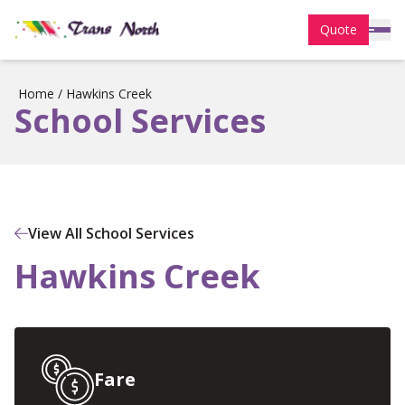
Quote
Home
/
Hawkins Creek
School Services
View All School Services
Hawkins Creek
Fare