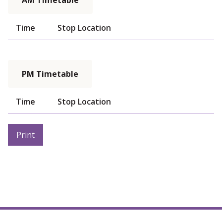
AM Timetable
Time
Stop Location
PM Timetable
Time
Stop Location