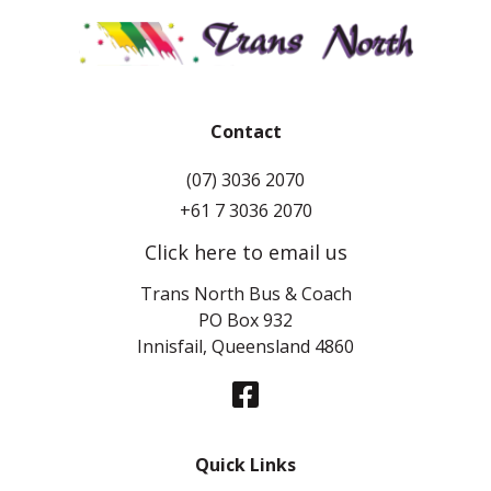
Contact
(07) 3036 2070
+61 7 3036 2070
Click here to email us
Trans North Bus & Coach
PO Box 932
Innisfail, Queensland 4860
Quick Links