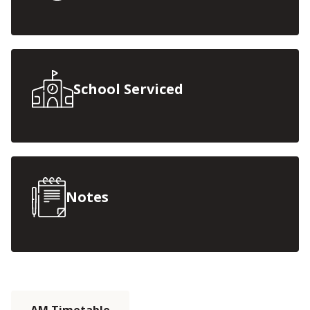
School Serviced
Notes