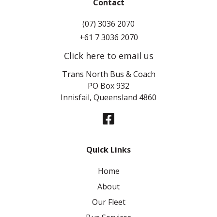
Contact
(07) 3036 2070
+61 7 3036 2070
Click here to email us
Trans North Bus & Coach
PO Box 932
Innisfail, Queensland 4860
Quick Links
Home
About
Our Fleet