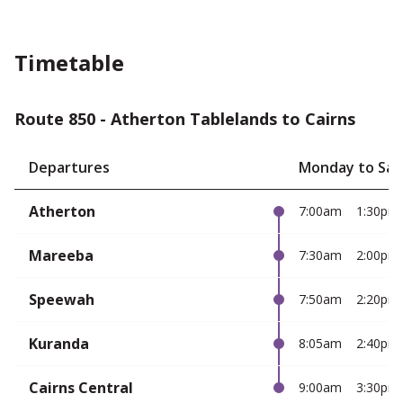
Timetable
Route 850 - Atherton Tablelands to Cairns
Departures
Monday to Sat
Atherton
7:00am
1:30pm
Mareeba
7:30am
2:00pm
Speewah
7:50am
2:20pm
Kuranda
8:05am
2:40pm
Cairns Central
9:00am
3:30pm