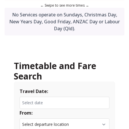
No Services operate on Sundays, Christmas Day,
New Years Day, Good Friday, ANZAC Day or Labour
Day (Qld).
Timetable and Fare
Search
Travel Date:
From: