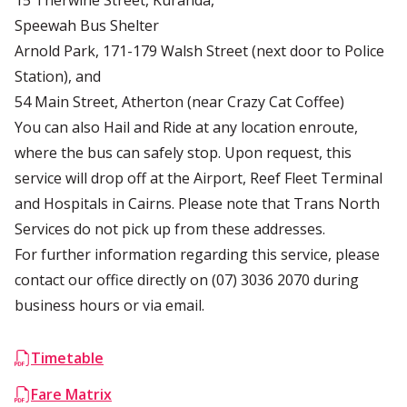
15 Therwine Street, Kuranda,
Speewah Bus Shelter
Arnold Park, 171-179 Walsh Street (next door to Police
Station), and
54 Main Street, Atherton (near Crazy Cat Coffee)
You can also Hail and Ride at any location enroute,
where the bus can safely stop. Upon request, this
service will drop off at the Airport, Reef Fleet Terminal
and Hospitals in Cairns. Please note that Trans North
Services do not pick up from these addresses.
For further information regarding this service, please
contact our office directly on
(07) 3036 2070
during
business hours or via
email
.
Timetable
Fare Matrix