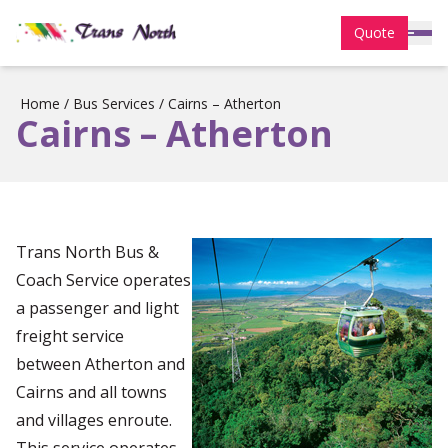
Quote
Home
/
Bus Services
/
Cairns – Atherton
Cairns – Atherton
Trans North Bus &
Coach Service operates
a passenger and light
freight service
between Atherton and
Cairns and all towns
and villages enroute.