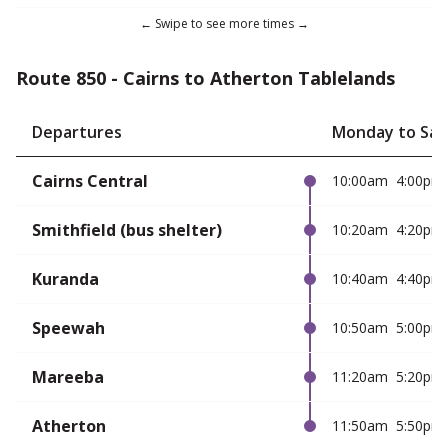
Route 850 - Cairns to Atherton Tablelands
Departures
Monday to Sat
Cairns Central
10:00am
4:00pm
Smithfield (bus shelter)
10:20am
4:20pm
Kuranda
10:40am
4:40pm
Speewah
10:50am
5:00pm
Mareeba
11:20am
5:20pm
Atherton
11:50am
5:50pm