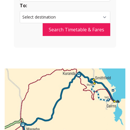
To:
Search Timetable & Fares