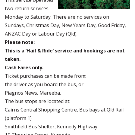
This service operates
two return services
Monday to Saturday. There are no services on
Sundays, Christmas Day, New Years Day, Good Friday,
ANZAC Day or Labour Day (Qld).
Please note:
This is a ‘Hail & Ride’ service and bookings are not
taken.
Cash Fares only.
Ticket purchases can be made from:
the driver as you board the bus, or
Piagnos News, Mareeba.
The bus stops are located at:
Cairns Central Shopping Centre, Bus bays at Qld Rail
(platform 1)
Smithfield Bus Shelter, Kennedy Highway