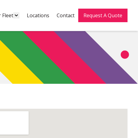
 Fleet
Locations
Contact
Request A Quote