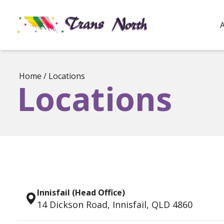
Home
/
Locations
Locations
Innisfail (Head Office)
14 Dickson Road, Innisfail, QLD 4860