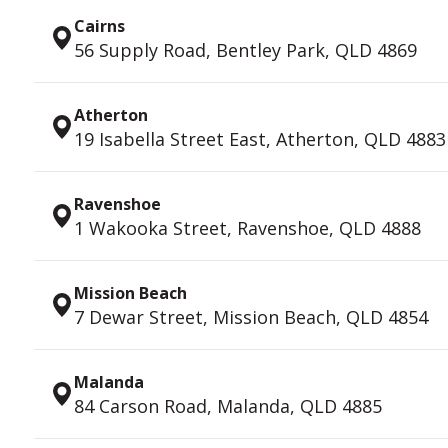
Cairns
56 Supply Road, Bentley Park, QLD 4869
Atherton
19 Isabella Street East, Atherton, QLD 4883
Ravenshoe
1 Wakooka Street, Ravenshoe, QLD 4888
Mission Beach
7 Dewar Street, Mission Beach, QLD 4854
Malanda
84 Carson Road, Malanda, QLD 4885