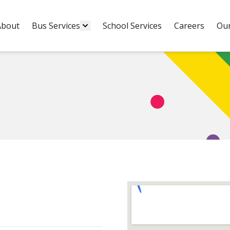
About
Bus Services
School Services
Careers
Our