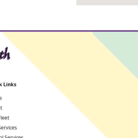
k Links
e
t
leet
Services
l Services