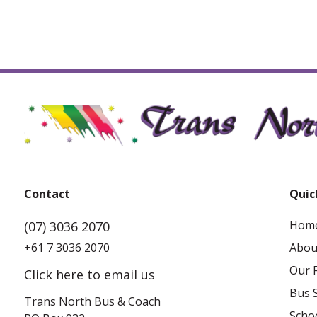
Ingham
9 Challands Street, Ingham QLD 4850
Contact
Quic
Hom
(07) 3036 2070
+61 7 3036 2070
Abou
Our F
Click here to email us
Bus 
Trans North Bus & Coach
Schoo