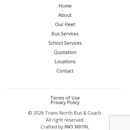
Home
About
Our Fleet
Bus Services
School Services
Quotation
Locations
Contact
Terms of Use
Privacy Policy
© 2026 Trans North Bus & Coach.
All right reserved.
Crafted by