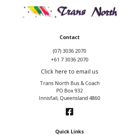
Contact
(07) 3036 2070
+61 7 3036 2070
Click here to email us
Trans North Bus & Coach
PO Box 932
Innisfail, Queensland 4860
Quick Links