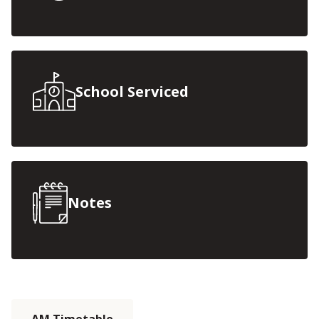
School Serviced
Notes