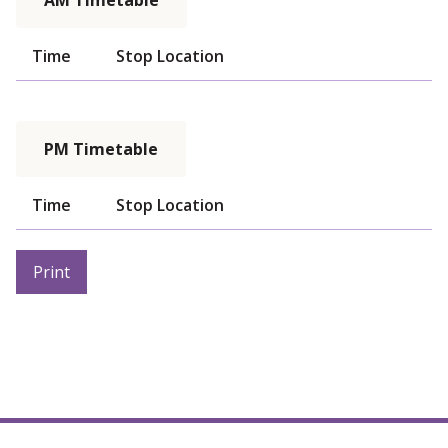
AM Timetable
Time
Stop Location
PM Timetable
Time
Stop Location