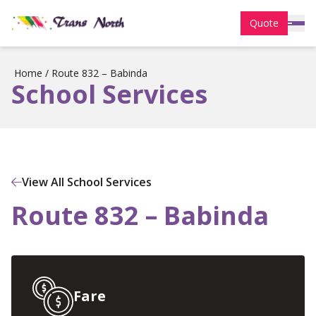
Quote
Home
/
Route 832 – Babinda
School Services
View All School Services
Route 832 – Babinda
Fare